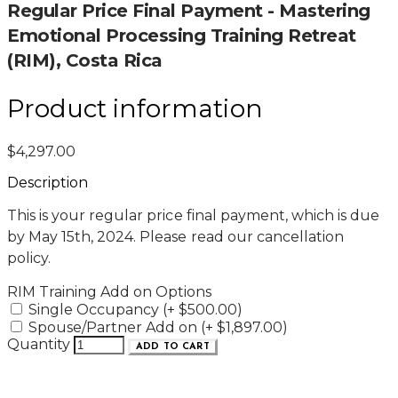
Regular Price Final Payment - Mastering
Emotional Processing Training Retreat
(RIM), Costa Rica
Product information
$4,297.00
Description
This is your regular price final payment, which is due
by May 15th, 2024. Please read our cancellation
policy.
RIM Training Add on Options
Single Occupancy (+ $500.00)
Spouse/Partner Add on (+ $1,897.00)
Quantity
ADD TO CART