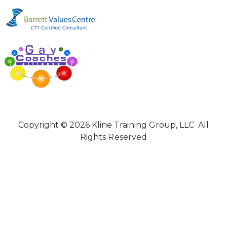
Copyright © 2026 Kline Training Group, LLC All
Rights Reserved